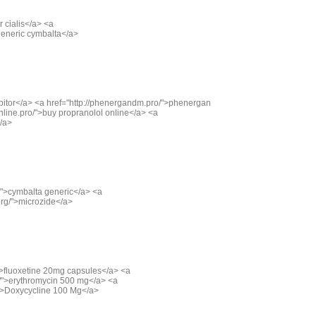
r cialis</a> <a
>generic cymbalta</a>
">lipitor</a> <a href="http://phenergandm.pro/">phenergan
nline.pro/">buy propranolol online</a> <a
</a>
g/">cymbalta generic</a> <a
org/">microzide</a>
/">fluoxetine 20mg capsules</a> <a
g/">erythromycin 500 mg</a> <a
/">Doxycycline 100 Mg</a>