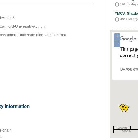
1615 Indepe
YMCA-Shades
ath=mten&
3551 Montgo
/Samford-University-AL.html
ke/samford-university-nike-tennis-camp/
+
−
This pag
correctly
Do you ow
ty Information
1000 m
lchair
5000 ft