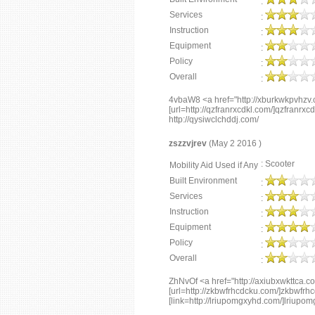
:
Services
:
Instruction
:
Equipment
:
Policy
:
Overall
:
4vbaW8 <a href="http://xburkwkpvhzv
[url=http://qzfranrxcdkl.com/]qzfranrxcdkl
http://qysiwclchddj.com/
zszzvjrev
(May 2 2016 )
: Scooter
Mobility Aid Used if Any
Built Environment
:
Services
:
Instruction
:
Equipment
:
Policy
:
Overall
:
ZhNvOf <a href="http://axiubxwkttca.c
[url=http://zkbwfrhcdcku.com/]zkbwfrhcd
[link=http://lriupomgxyhd.com/]lriupom