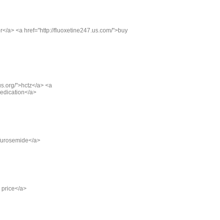
xor</a> <a href="http://fluoxetine247.us.com/">buy
us.org/">hctz</a> <a
 medication</a>
>furosemide</a>
g price</a>