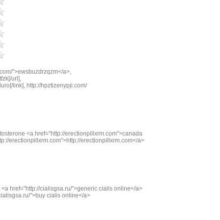
m.com/">ewsbuzdrzqzm</a>,
zk[/url],
ro[/link], http://hpztizenypji.com/
osterone <a href="http://erectionpillxrm.com">canada
p://erectionpillxrm.com">http://erectionpillxrm.com</a>
<a href="http://cialisgsa.ru/">generic cialis online</a>
cialisgsa.ru/">buy cialis online</a>