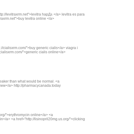
tp://levitraxrm.net">levitra hapД± </a> levitra es para
raxrm.net">buy levitra online </a>
://cialisxrm.com/">buy generic cialis</a> viagra i
/cialisxrm.com/">generic cialis online</a>
weaker than what would be normal. <a
www</a> http://pharmacycanada.today
org/">erythromycin online</a> <a
n</a> <a href="http://lisinopril20mg.us.org/">clicking