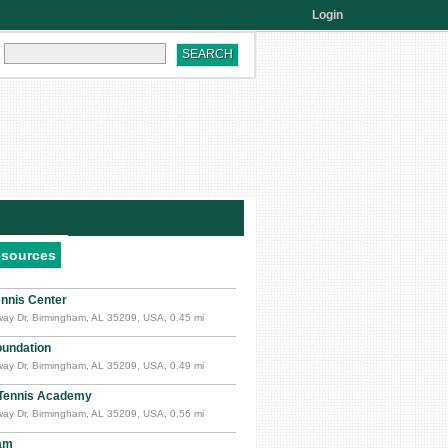
Login
esources
nnis Center
ay Dr, Birmingham, AL 35209, USA, 0.45 mi
oundation
ay Dr, Birmingham, AL 35209, USA, 0.49 mi
Tennis Academy
ay Dr, Birmingham, AL 35209, USA, 0.56 mi
am