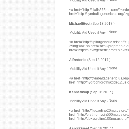
Mobility Aid Used if Any
<a href="http://cialis365.us.com/">orde
href="http://cymbaltageneric.us.org/"
MichaelEtect
(Sep 18 2017 )
: None
Mobility Aid Used if Any
<a href="http://lipitorgeneric.reisen/
25mg</a> <a href="http://propranololo
href="http://plavixgeneric.pro/">plavix
Alfredorils
(Sep 18 2017 )
: None
Mobility Aid Used if Any
<a href="http://cymbaltageneric.us.or
href="http://hydrochlorothiazide12.us.
KennethVop
(Sep 18 2017 )
: None
Mobility Aid Used if Any
<a href="http://fluoxetine20mg.us.org
href="http://erythromycin500mg.us.or
href="http://doxycycline100mg.us.org
AaronQueef
(Sep 18 2017 )