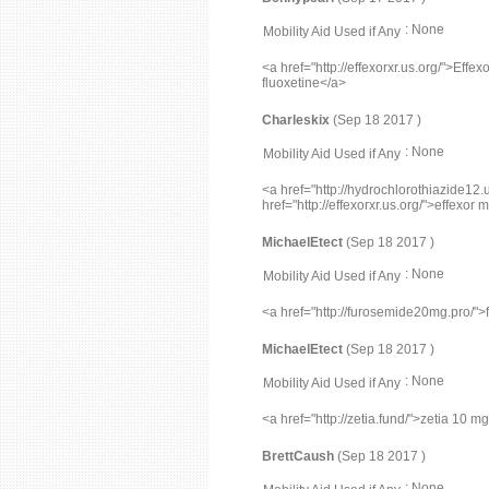
: None
Mobility Aid Used if Any
<a href="http://effexorxr.us.org/">Effe
fluoxetine</a>
Charleskix
(Sep 18 2017 )
: None
Mobility Aid Used if Any
<a href="http://hydrochlorothiazide12.
href="http://effexorxr.us.org/">effexor
MichaelEtect
(Sep 18 2017 )
: None
Mobility Aid Used if Any
<a href="http://furosemide20mg.pro/"
MichaelEtect
(Sep 18 2017 )
: None
Mobility Aid Used if Any
<a href="http://zetia.fund/">zetia 10 m
BrettCaush
(Sep 18 2017 )
: None