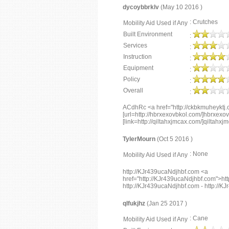
dycoybbrklv
(May 10 2016 )
: Crutches
Mobility Aid Used if Any
Built Environment
:
Services
:
Instruction
:
Equipment
:
Policy
:
Overall
:
ACdhRc <a href="http://ckbkmuheyktj
[url=http://hbrxexovbkol.com/]hbrxexovb
[link=http://qiltahxjmcax.com/]qiltahxjm
TylerMourn
(Oct 5 2016 )
: None
Mobility Aid Used if Any
http://KJr439ucaNdjhbf.com <a
href="http://KJr439ucaNdjhbf.com">ht
http://KJr439ucaNdjhbf.com - http://
qlfukjhz
(Jan 25 2017 )
: Cane
Mobility Aid Used if Any