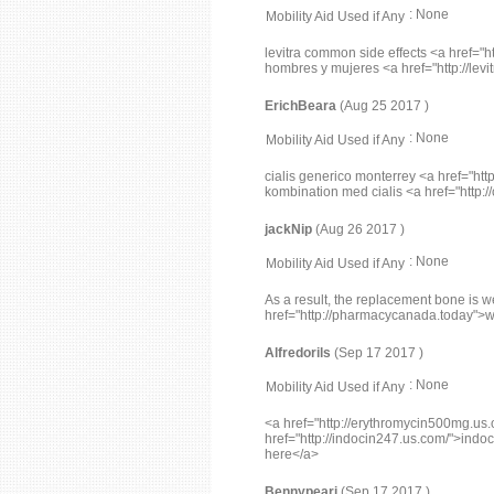
: None
Mobility Aid Used if Any
levitra common side effects <a href="ht
hombres y mujeres <a href="http://levit
ErichBeara
(Aug 25 2017 )
: None
Mobility Aid Used if Any
cialis generico monterrey <a href="http
kombination med cialis <a href="http:/
jackNip
(Aug 26 2017 )
: None
Mobility Aid Used if Any
As a result, the replacement bone is 
href="http://pharmacycanada.today">
Alfredorils
(Sep 17 2017 )
: None
Mobility Aid Used if Any
<a href="http://erythromycin500mg.us.
href="http://indocin247.us.com/">indoci
here</a>
Bennypeari
(Sep 17 2017 )