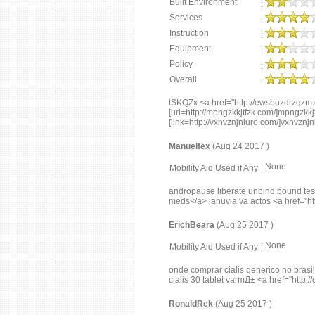
Built Environment
:
Services
:
Instruction
:
Equipment
:
Policy
:
Overall
:
tSKQZx <a href="http://ewsbuzdrzqz
[url=http://mpngzkkjtfzk.com/]mpngzkkjtf
[link=http://vxnvznjnluro.com/]vxnvznjnlu
Manuelfex
(Aug 24 2017 )
: None
Mobility Aid Used if Any
andropause liberate unbind bound test
meds</a> januvia va actos <a href="htt
ErichBeara
(Aug 25 2017 )
: None
Mobility Aid Used if Any
onde comprar cialis generico no brasil 
cialis 30 tablet varmД± <a href="http://
RonaldRek
(Aug 25 2017 )