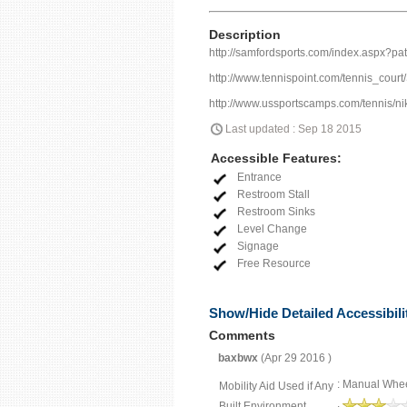
Description
http://samfordsports.com/index.aspx?p
http://www.tennispoint.com/tennis_court
http://www.ussportscamps.com/tennis/ni
Last updated : Sep 18 2015
Accessible Features:
Entrance
Restroom Stall
Restroom Sinks
Level Change
Signage
Free Resource
Show/Hide Detailed Accessibili
Comments
baxbwx
(Apr 29 2016 )
: Manual Whee
Mobility Aid Used if Any
Built Environment