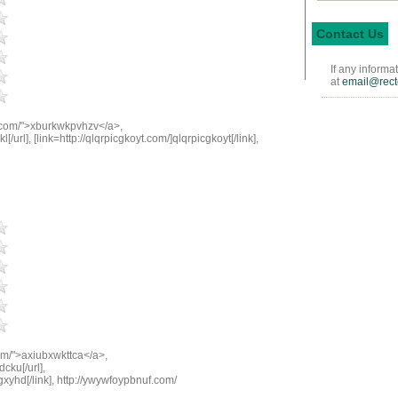
Contact Us
If any informa
at
email@rect
.com/">xburkwkpvhzv</a>,
[/url], [link=http://qlqrpicgkoyt.com/]qlqrpicgkoyt[/link],
om/">axiubxwkttca</a>,
cku[/url],
gxyhd[/link], http://ywywfoypbnuf.com/