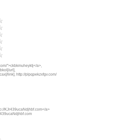
.com/">ckbkmuheyktj</a>,
kol[/url],
cax[/link], http://plpqpekzxfgv.com/
tp://KJr439ucaNdjhbf.com</a>
KJr439ucaNdjhbf.com