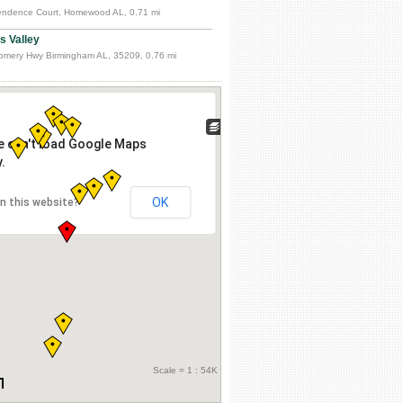
ndence Court, Homewood AL, 0.71 mi
 Valley
mery Hwy Birmingham AL, 35209, 0.76 mi
e can't load Google Maps
.
OK
n this website?
Scale = 1 : 54K