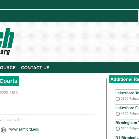
SOURCE
CONTACT US
Additional R
 Courts
35229, USA
Lakeshore Te
3800 Ridgew
Lakeshore F
4000 Ridgew
hair accessible
Birmingham 
3700 Ridgew
www.samford.edu
D1 Birmingh