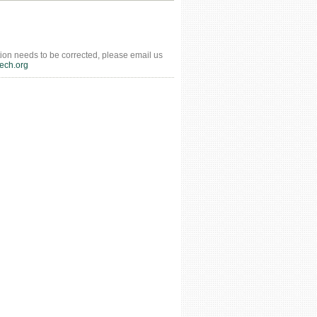
tion needs to be corrected, please email us
ech.org