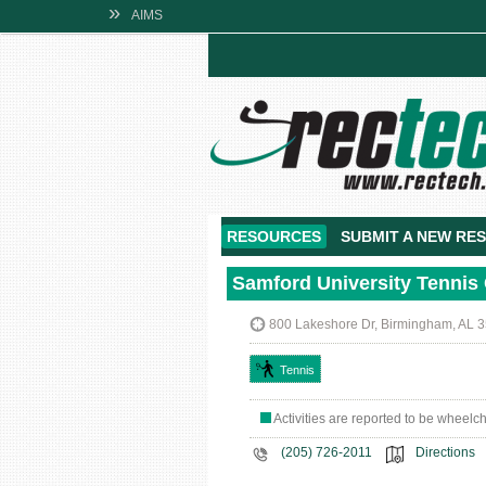
»
AIMS
RESOURCES
SUBMIT A NEW RE
Samford University Tennis
800 Lakeshore Dr, Birmingham, AL 
Tennis
Activities are reported to be wheelc
(205) 726-2011
Directions