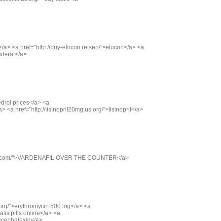
is</a> <a href="http://buy-elocon.reisen/">elocon</a> <a
inderal</a>
edrol prices</a> <a
/a> <a href="http://lisinopril20mg.us.org/">lisinopril</a>
5.us.com/">VARDENAFIL OVER THE COUNTER</a>
.org/">erythromycin 500 mg</a> <a
ialis pills online</a> <a
">cephalexin</a>