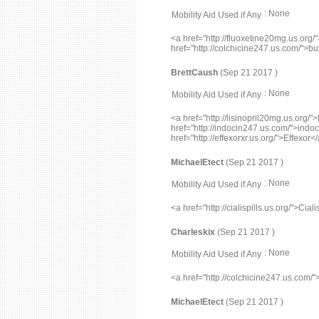
: None
Mobility Aid Used if Any
<a href="http://fluoxetine20mg.us.org/
href="http://colchicine247.us.com/">bu
BrettCaush
(Sep 21 2017 )
: None
Mobility Aid Used if Any
<a href="http://lisinopril20mg.us.org/">
href="http://indocin247.us.com/">indoc
href="http://effexorxr.us.org/">Effexor<
MichaelEtect
(Sep 21 2017 )
: None
Mobility Aid Used if Any
<a href="http://cialispills.us.org/">Ci
Charleskix
(Sep 21 2017 )
: None
Mobility Aid Used if Any
<a href="http://colchicine247.us.com/
MichaelEtect
(Sep 21 2017 )