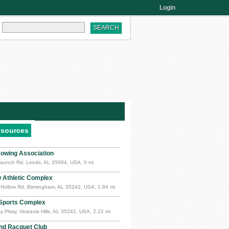
Login
esources
owing Association
aunch Rd, Leeds, AL 35094, USA, 0 mi
w Athletic Complex
 Hollow Rd, Birmingham, AL 35242, USA, 1.84 mi
 Sports Complex
y Pkwy, Vestavia Hills, AL 35242, USA, 2.22 mi
nd Racquet Club