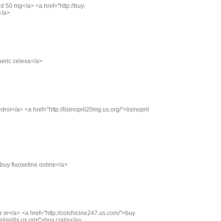
d 50 mg</a> <a href="http://buy-
</a>
neric celexa</a>
rol</a> <a href="http://lisinopril20mg.us.org/">lisinopril
>buy fluoxetine online</a>
xor xr</a> <a href="http://colchicine247.us.com/">buy
alispills.us.org/">buy cialis</a>