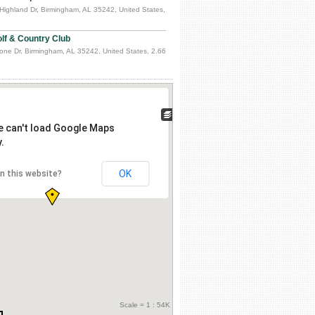
Highland Dr, Birmingham, AL 35242, United States,
lf & Country Club
one Dr, Birmingham, AL 35242, United States, 2.66
e can't load Google Maps
.
OK
n this website?
Scale = 1 : 54K