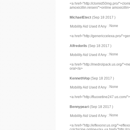
<a href="http://clomid50mg.pro/">clomi
amoxicillin.reisen/">online amoxicillin
MichaelEtect
(Sep 18 2017 )
: None
Mobility Aid Used if Any
<a href="http://genericcelexa.pro/">ge
Alfredorils
(Sep 18 2017 )
: None
Mobility Aid Used if Any
<a href="http://medrolpack.us.org/">med
oral</a>
KennethVop
(Sep 18 2017 )
: None
Mobility Aid Used if Any
<a href="http://fluoxetine247.us.com/"
Bennypeari
(Sep 18 2017 )
: None
Mobility Aid Used if Any
<a href="http://effexorxr.us.org/">effe
colchicine online</a> <a href="http://ci