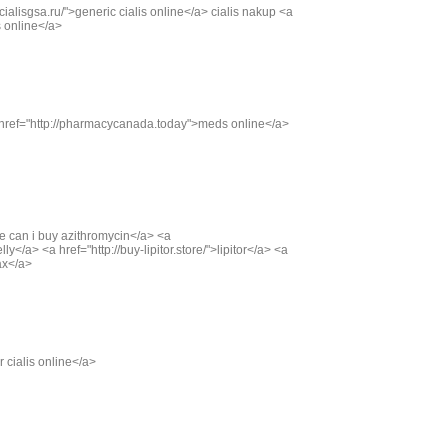
/cialisgsa.ru/">generic cialis online</a> cialis nakup <a
is online</a>
 href="http://pharmacycanada.today">meds online</a>
ere can i buy azithromycin</a> <a
y</a> <a href="http://buy-lipitor.store/">lipitor</a> <a
ax</a>
r cialis online</a>