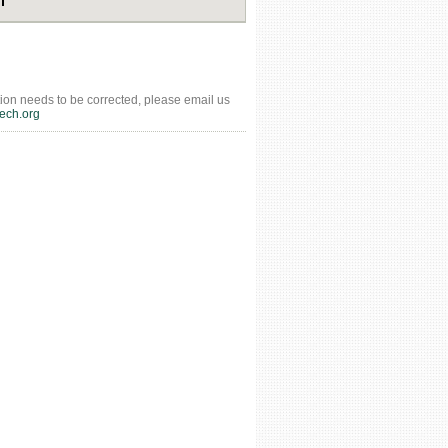
tion needs to be corrected, please email us
ech.org