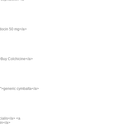
ndocin 50 mg</a>
">Buy Colchicine</a>
g/">generic cymbalta</a>
cialis</a> <a
cin</a>