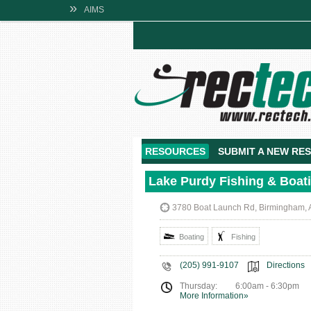
»
AIMS
RESOURCES
SUBMIT A NEW RE
Lake Purdy Fishing & Boat
3780 Boat Launch Rd, Birmingham, 
Boating
Fishing
(205) 991-9107
Directions
Thursday:
6:00am - 6:30pm
More Information»