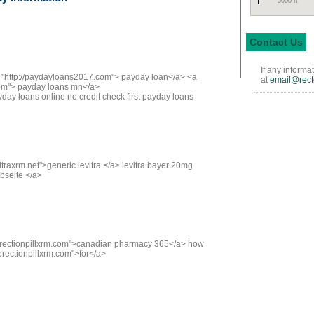
5000 ft
Contact Us
If any informa
f="http://paydayloans2017.com"> payday loan</a> <a
at
email@rect
com"> payday loans mn</a>
ay loans online no credit check first payday loans
vitraxrm.net">generic levitra </a> levitra bayer 20mg
ebseite </a>
//erectionpillxrm.com">canadian pharmacy 365</a> how
erectionpillxrm.com">for</a>