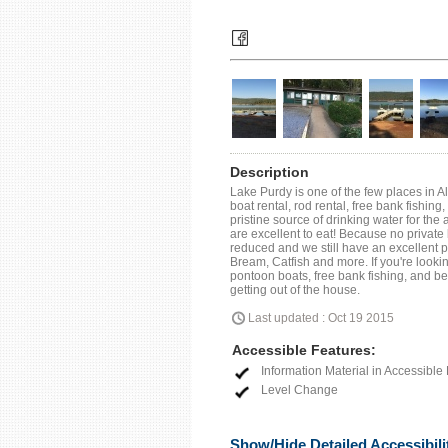
Description
Lake Purdy is one of the few places in Al
boat rental, rod rental, free bank fishing
pristine source of drinking water for the
are excellent to eat! Because no private
reduced and we still have an excellent 
Bream, Catfish and more. If you're looki
pontoon boats, free bank fishing, and bea
getting out of the house.
Last updated : Oct 19 2015
Accessible Features:
Information Material in Accessible
Level Change
Show/Hide Detailed Accessibili