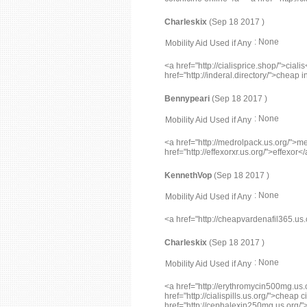
Charleskix
(Sep 18 2017 )
: None
Mobility Aid Used if Any
<a href="http://cialisprice.shop/">cial
href="http://inderal.directory/">cheap 
Bennypeari
(Sep 18 2017 )
: None
Mobility Aid Used if Any
<a href="http://medrolpack.us.org/">m
href="http://effexorxr.us.org/">effexor<
KennethVop
(Sep 18 2017 )
: None
Mobility Aid Used if Any
<a href="http://cheapvardenafil36
Charleskix
(Sep 18 2017 )
: None
Mobility Aid Used if Any
<a href="http://erythromycin500mg.us
href="http://cialispills.us.org/">cheap c
href="http://cephalexin250mg.us.org/