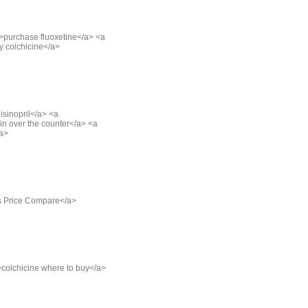
">purchase fluoxetine</a> <a
y colchicine</a>
lisinopril</a> <a
in over the counter</a> <a
/a>
alis Price Compare</a>
">colchicine where to buy</a>