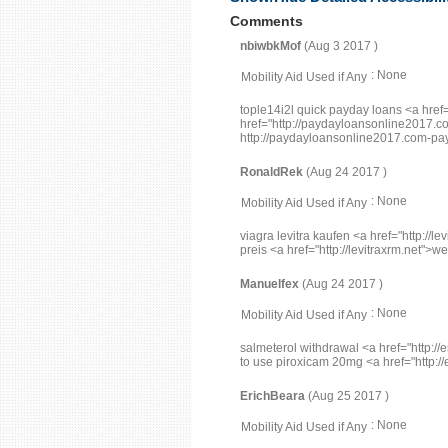
Comments
nbiwbkMof
(Aug 3 2017 )
: None
Mobility Aid Used if Any
tople14i2l quick payday loans <a hre
href="http://paydayloansonline2017.
http://paydayloansonline2017.com-payd
RonaldRek
(Aug 24 2017 )
: None
Mobility Aid Used if Any
viagra levitra kaufen <a href="http://le
preis <a href="http://levitraxrm.net">w
Manuelfex
(Aug 24 2017 )
: None
Mobility Aid Used if Any
salmeterol withdrawal <a href="http:
to use piroxicam 20mg <a href="http://
ErichBeara
(Aug 25 2017 )
: None
Mobility Aid Used if Any