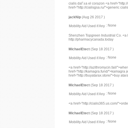
cialis daГ±a el corazon <a href="http:/
href="http://cialisgsa.ru/">generic cial
jackNip
(Aug 26 2017 )
: None
Mobility Aid Used if Any
Shenzhen Topgreen Industrial Co. <a
http://pharmacycanada.today
MichaelEtect
(Sep 18 2017 )
: None
Mobility Aid Used if Any
<a href="http://azithromycin.fail/">wh
href="http://kamagra.fund/">kamagra jell
href="http://buyatarax.store/">buy atar
MichaelEtect
(Sep 18 2017 )
: None
Mobility Aid Used if Any
<a href="http://cialis365.us.com/">orde
MichaelEtect
(Sep 18 2017 )
: None
Mobility Aid Used if Any