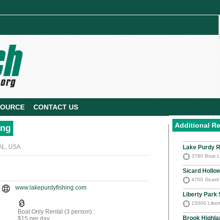
SOURCE
CONTACT US
Additional R
ing
AL, USA
Lake Purdy R
3780 Boat L
Sicard Hollo
4700 Sicard
www.lakepurdyfishing.com
Liberty Park
15000 Libert
Boat Only Rental (3 person) :
Brook Highla
$15 per day