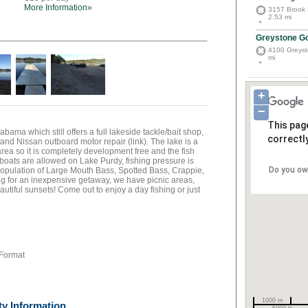
More Information»
3157 Brook 
2.53 mi
Greystone Go
4100 Greyst
mi
+
−
This pag
abama which still offers a full lakeside tackle/bait shop,
correctly
, and Nissan outboard motor repair (link). The lake is a
 area so it is completely development free and the fish
 boats are allowed on Lake Purdy, fishing pressure is
Do you ow
population of Large Mouth Bass, Spotted Bass, Crappie,
ng for an inexpensive getaway, we have picnic areas,
utiful sunsets! Come out to enjoy a day fishing or just
 Format
1000 m
ty Information