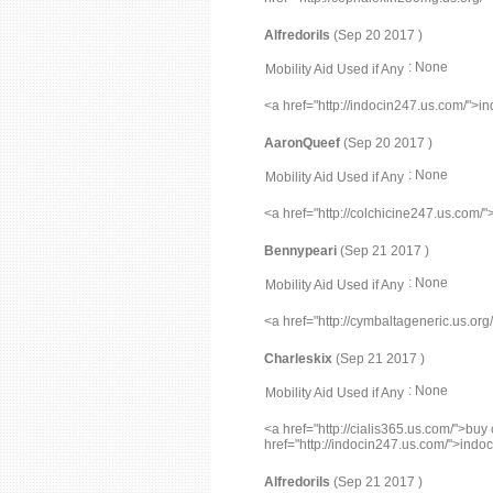
Alfredorils
(Sep 20 2017 )
: None
Mobility Aid Used if Any
<a href="http://indocin247.us.com/">i
AaronQueef
(Sep 20 2017 )
: None
Mobility Aid Used if Any
<a href="http://colchicine247.us.com/
Bennypeari
(Sep 21 2017 )
: None
Mobility Aid Used if Any
<a href="http://cymbaltageneric.us.or
Charleskix
(Sep 21 2017 )
: None
Mobility Aid Used if Any
<a href="http://cialis365.us.com/">buy 
href="http://indocin247.us.com/">indo
Alfredorils
(Sep 21 2017 )